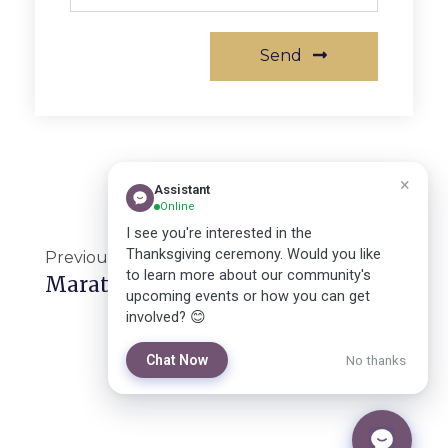
Send
Previous
Next
Marathon For Synod Hall
Successful Thanksgiving Ceremony In Luweero