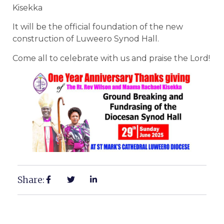
Kisekka
It will be the official foundation of the new
construction of Luweero Synod Hall.
Come all to celebrate with us and praise the Lord!
Share: