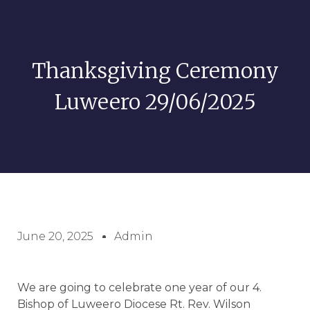
Thanksgiving Ceremony
Luweero 29/06/2025
June 20, 2025
Admin
We are going to celebrate one year of our 4.
Bishop of Luweero Diocese Rt. Rev. Wilson