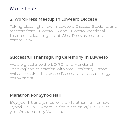
More Posts
2. WordPress Meetup In Luweero Diocese
Taking place right now in Luweero Diocese. Students and
teachers from Luweero SS and Luweero Vocational
Institute are learning about WordPress as tool and
community.
Successful Thanksgiving Ceremony In Luweero
We are grateful to the LORD for a wonderful
Thanksgiving celebration with Vice President, Bishop
Wilson Kisekka of Luweero Diocese, all diocesan clergy,
many choirs
Marathon For Synod Hall
Buy your kit and join us for the Marathon run for new
Synod Hall in Luweero Taking place on 21/06/2025 at
your Archdeaconry Warm up