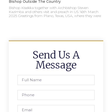
Bishop Outside The Country
Bishop Kisekka together with Archbishop Steven
Kazimba and others visit and preach in US 16th March
2025 Greetings from Plano, Texas, USA, where they were
Send Us A
Message